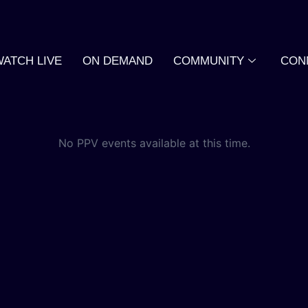
WATCH LIVE
ON DEMAND
COMMUNITY
CON
No PPV events available at this time.