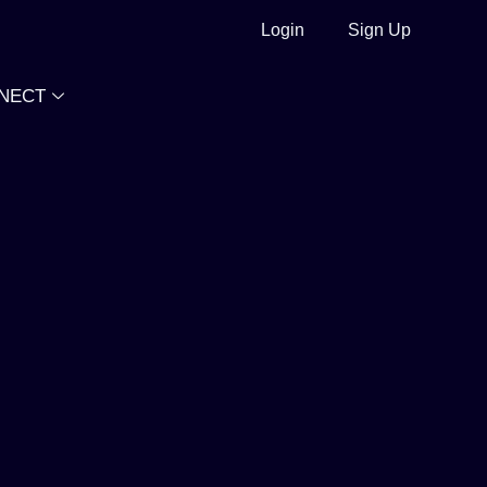
Login
Sign Up
NECT