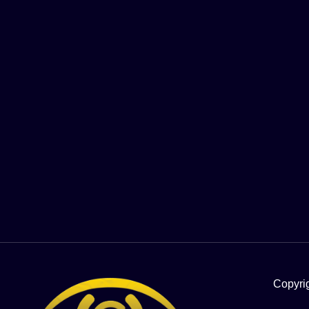
Copyri