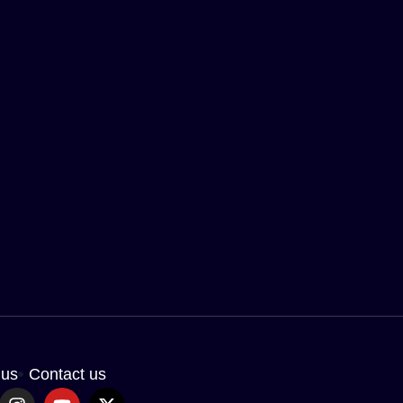
 us
Contact us
I
Y
X