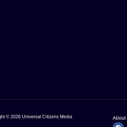
ght © 2026 Universal Citizens Media
About
F