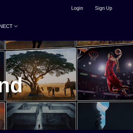
Login
Sign Up
NECT
nd