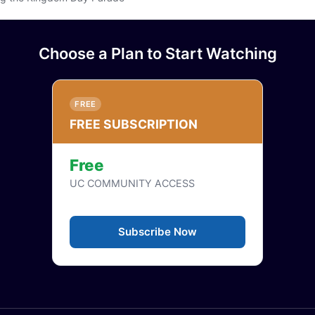
or login
Choose a Plan to Start Watching
FREE
FREE SUBSCRIPTION
Free
UC COMMUNITY ACCESS
Subscribe Now