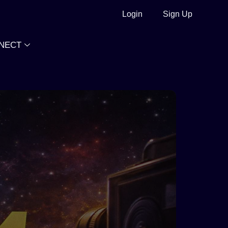
Login
Sign Up
NECT