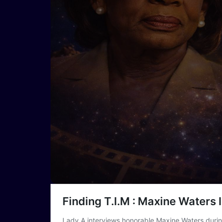
Finding T.I.M : Maxine Waters 
Lady A interviews honorable Maxine Waters dur