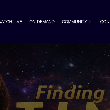
WATCH LIVE
ON DEMAND
COMMUNITY
CON