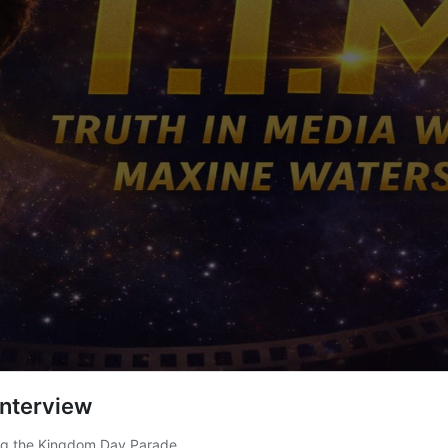
Interview
ing the Kingdom Day Parade