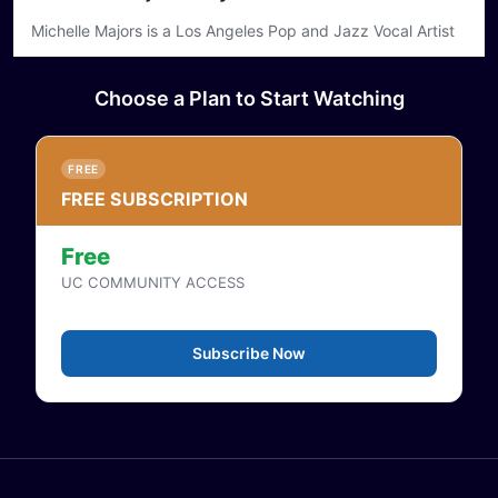
Michelle Majors is a Los Angeles Pop and Jazz Vocal Artist
This content requires a subscription or login
Login
Buy / Rent
Choose a Plan to Start Watching
FREE
FREE SUBSCRIPTION
Free
UC COMMUNITY ACCESS
Subscribe Now