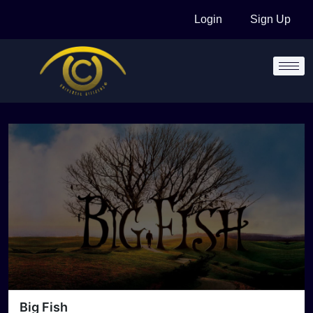
Skip
Login
Sign Up
to
content
Big Fish