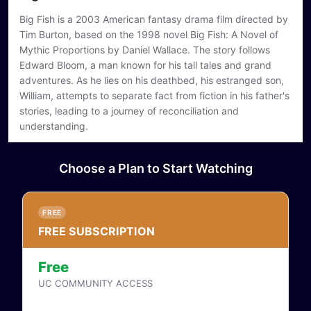
Big Fish is a 2003 American fantasy drama film directed by
This content requires a subscription or login
Tim Burton, based on the 1998 novel Big Fish: A Novel of
Login
Buy / Rent
Mythic Proportions by Daniel Wallace. The story follows
Edward Bloom, a man known for his tall tales and grand
adventures. As he lies on his deathbed, his estranged son,
William, attempts to separate fact from fiction in his father's
stories, leading to a journey of reconciliation and
understanding.
Choose a Plan to Start Watching
FREE
FREE SUBSCRIPTION
Free
UC COMMUNITY ACCESS